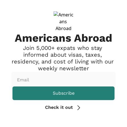
Americans Abroad
Join 5,000+ expats who stay 
informed about visas, taxes, 
residency, and cost of living with our 
weekly newsletter
Subscribe
Check it out